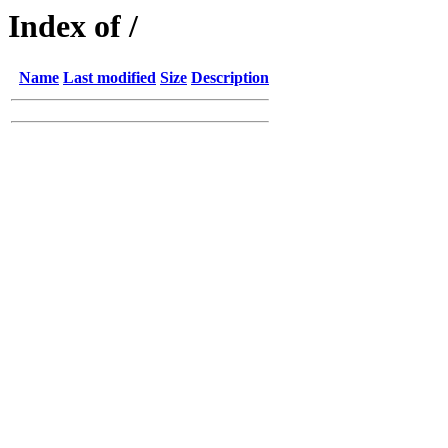
Index of /
Name
Last modified
Size
Description