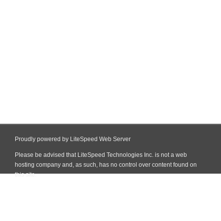
Proudly powered by LiteSpeed Web Server
Please be advised that LiteSpeed Technologies Inc. is not a web
hosting company and, as such, has no control over content found on
this site.