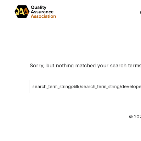
Skip
to
the
content
Sorry, but nothing matched your search terms.
Search
for:
© 202