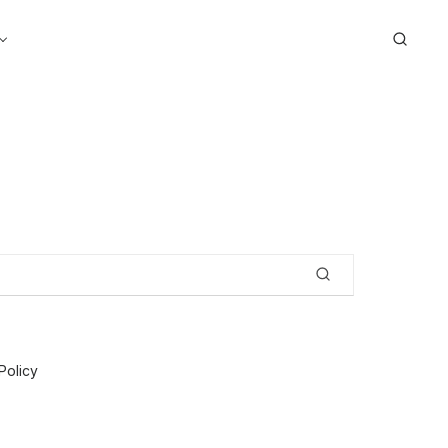
Search
Policy