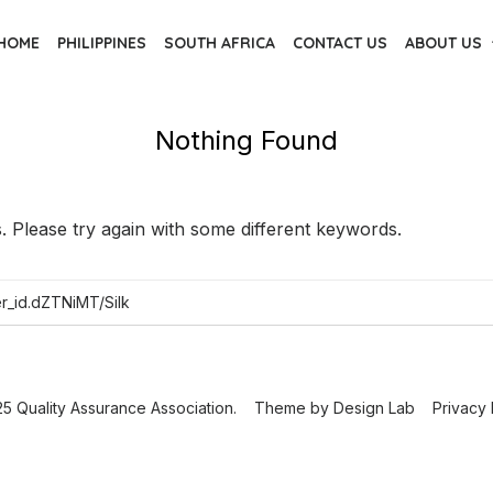
HOME
PHILIPPINES
SOUTH AFRICA
CONTACT US
ABOUT US
Nothing Found
 Please try again with some different keywords.
5 Quality Assurance Association.
Theme by
Design Lab
Privacy 