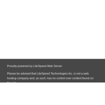
Proudly powered by LiteSpeed Web Server
Please be advised that LiteSpeed Technologies Inc. is not a web
hosting company and, as such, has no control over content found on
this site.