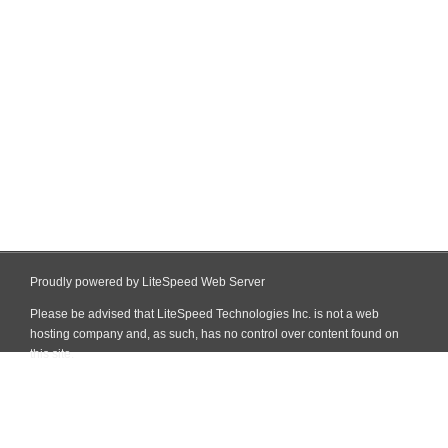
Proudly powered by LiteSpeed Web Server
Please be advised that LiteSpeed Technologies Inc. is not a web
hosting company and, as such, has no control over content found on
this site.