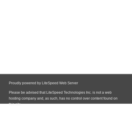
Proudly powered by LiteSpeed Web Server
Please be advised that LiteSpeed Technologies Inc. is not a web
hosting company and, as such, has no control over content found on
this site.