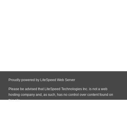
Proudly powered by LiteSpeed Web Server
Please be advised that LiteSpeed Technologies Inc. is not a web
hosting company and, as such, has no control over content found on
this site.