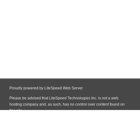
Proudly powered by LiteSpeed Web Server
Please be advised that LiteSpeed Technologies Inc. is not a web
hosting company and, as such, has no control over content found on
this site.