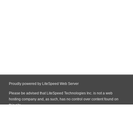
Proudly powered by LiteSpeed Web Server
Please be advised that LiteSpeed Technologies Inc. is not a web
hosting company and, as such, has no control over content found on
this site.