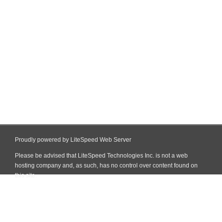
Proudly powered by LiteSpeed Web Server
Please be advised that LiteSpeed Technologies Inc. is not a web
hosting company and, as such, has no control over content found on
this site.