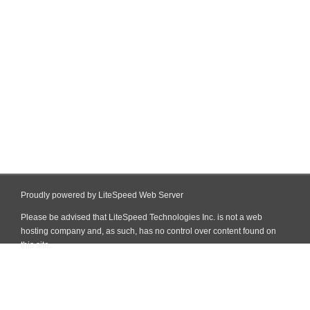
Proudly powered by LiteSpeed Web Server
Please be advised that LiteSpeed Technologies Inc. is not a web
hosting company and, as such, has no control over content found on
this site.