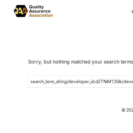
Skip
to
the
content
Sorry, but nothing matched your search terms.
Search
for:
© 202