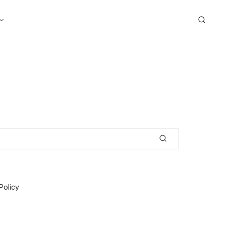
Search
Policy