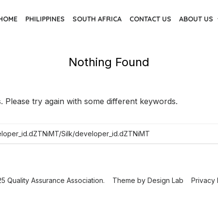
HOME
PHILIPPINES
SOUTH AFRICA
CONTACT US
ABOUT US
Nothing Found
 Please try again with some different keywords.
5 Quality Assurance Association.
Theme by
Design Lab
Privacy 