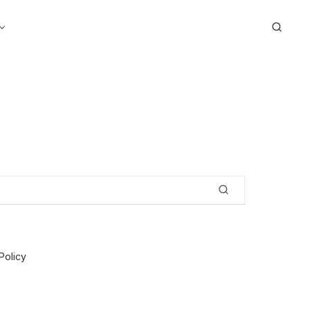
Search
Policy