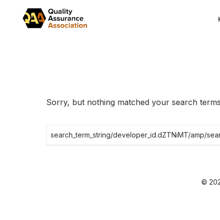
Skip
to
the
content
Sorry, but nothing matched your search terms.
Search
for:
© 202