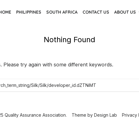
HOME
PHILIPPINES
SOUTH AFRICA
CONTACT US
ABOUT US
Nothing Found
 Please try again with some different keywords.
5 Quality Assurance Association.
Theme by
Design Lab
Privacy 