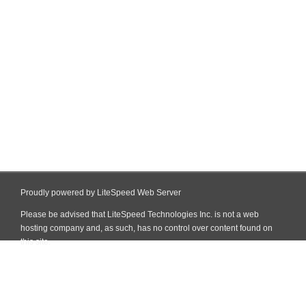
Proudly powered by LiteSpeed Web Server
Please be advised that LiteSpeed Technologies Inc. is not a web
hosting company and, as such, has no control over content found on
this site.