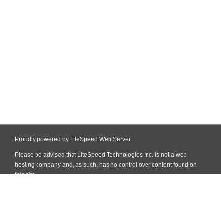
Proudly powered by LiteSpeed Web Server
Please be advised that LiteSpeed Technologies Inc. is not a web
hosting company and, as such, has no control over content found on
this site.