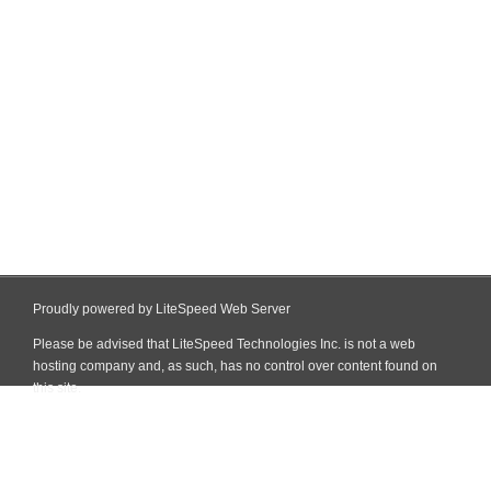
Proudly powered by LiteSpeed Web Server
Please be advised that LiteSpeed Technologies Inc. is not a web
hosting company and, as such, has no control over content found on
this site.