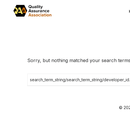
Skip
to
the
content
Sorry, but nothing matched your search terms.
Search
for:
© 202