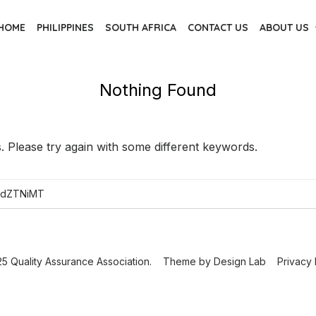
HOME
PHILIPPINES
SOUTH AFRICA
CONTACT US
ABOUT US
Nothing Found
 Please try again with some different keywords.
5 Quality Assurance Association.
Theme by
Design Lab
Privacy 