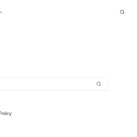
Search
Policy