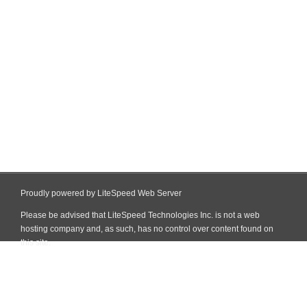
Proudly powered by LiteSpeed Web Server
Please be advised that LiteSpeed Technologies Inc. is not a web
hosting company and, as such, has no control over content found on
this site.