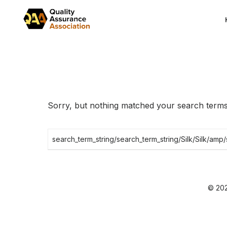
Skip
to
the
content
Sorry, but nothing matched your search terms.
Search
for:
© 202