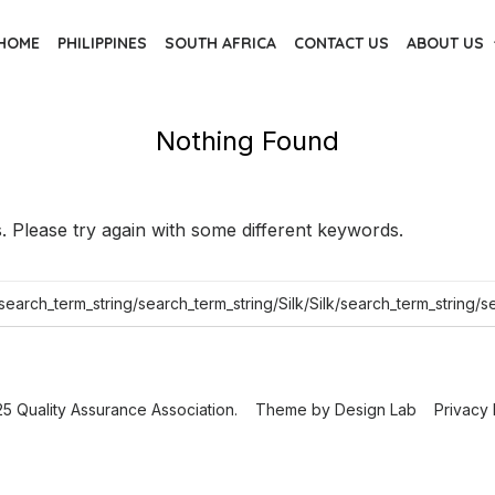
HOME
PHILIPPINES
SOUTH AFRICA
CONTACT US
ABOUT US
Nothing Found
 Please try again with some different keywords.
5 Quality Assurance Association.
Theme by
Design Lab
Privacy 