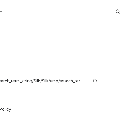
Search
Policy