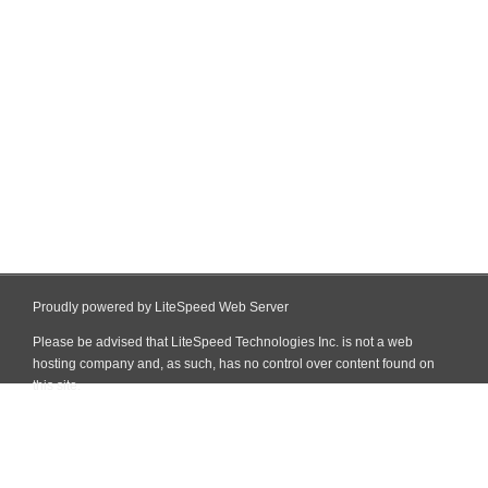
Proudly powered by LiteSpeed Web Server
Please be advised that LiteSpeed Technologies Inc. is not a web
hosting company and, as such, has no control over content found on
this site.