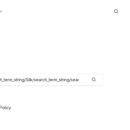
Search
Policy