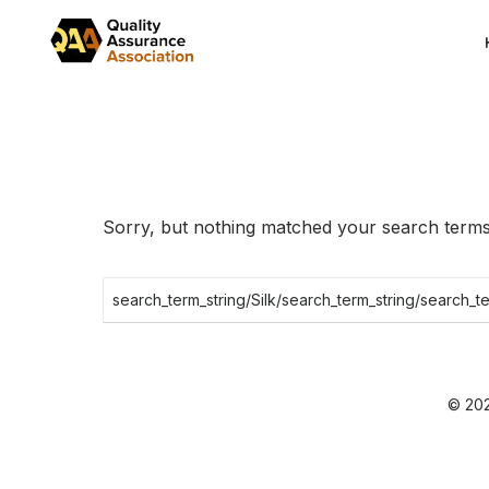
Skip
to
the
content
Sorry, but nothing matched your search terms.
Search
for:
© 202