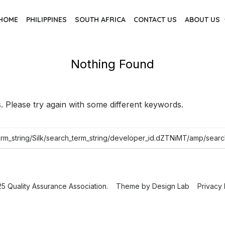
HOME
PHILIPPINES
SOUTH AFRICA
CONTACT US
ABOUT US
Nothing Found
 Please try again with some different keywords.
5 Quality Assurance Association.
Theme by
Design Lab
Privacy 