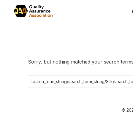
Skip
to
the
content
Sorry, but nothing matched your search terms.
Search
for:
© 202