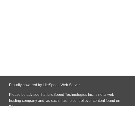
Proudly powered by LiteSpeed Web Server
Please be advised that LiteSpeed Technologies Inc. is not a web
hosting company and, as such, has no control over content found on
this site.