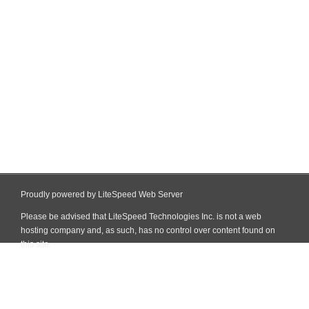
Proudly powered by LiteSpeed Web Server
Please be advised that LiteSpeed Technologies Inc. is not a web
hosting company and, as such, has no control over content found on
this site.