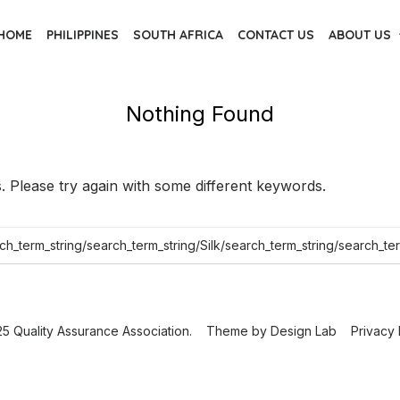
HOME
PHILIPPINES
SOUTH AFRICA
CONTACT US
ABOUT US
Nothing Found
 Please try again with some different keywords.
5 Quality Assurance Association.
Theme by
Design Lab
Privacy 