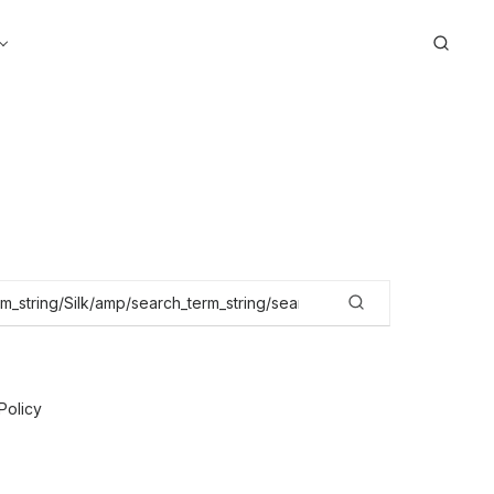
Search
Policy