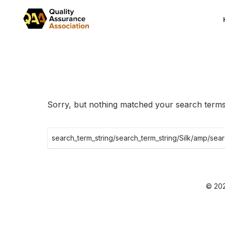
Skip
to
the
content
Sorry, but nothing matched your search terms.
Search
for:
© 202