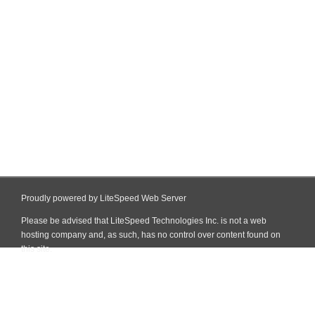
Proudly powered by LiteSpeed Web Server
Please be advised that LiteSpeed Technologies Inc. is not a web
hosting company and, as such, has no control over content found on
this site.