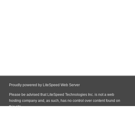
Proudly powered by LiteSpeed Web Server
Please be advised that LiteSpeed Technologies Inc. is not a web
hosting company and, as such, has no control over content found on
this site.