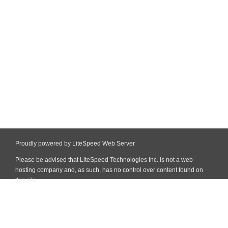
Proudly powered by LiteSpeed Web Server
Please be advised that LiteSpeed Technologies Inc. is not a web
hosting company and, as such, has no control over content found on
this site.