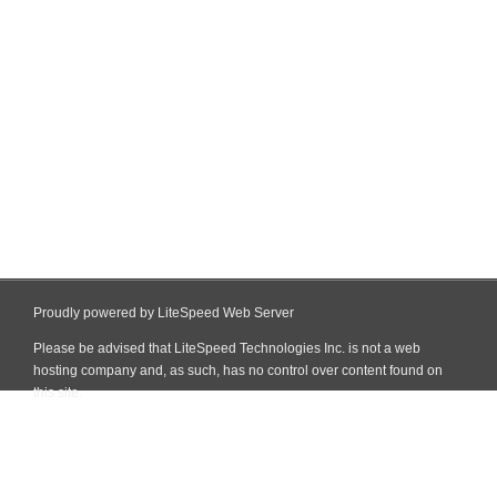
Proudly powered by LiteSpeed Web Server
Please be advised that LiteSpeed Technologies Inc. is not a web
hosting company and, as such, has no control over content found on
this site.