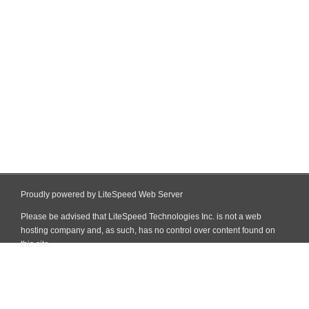
Proudly powered by LiteSpeed Web Server
Please be advised that LiteSpeed Technologies Inc. is not a web
hosting company and, as such, has no control over content found on
this site.