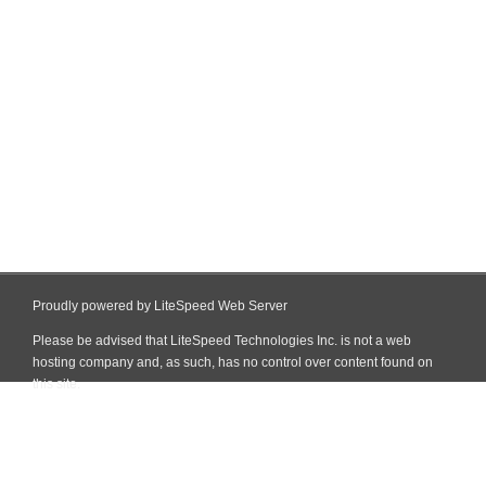
Proudly powered by LiteSpeed Web Server
Please be advised that LiteSpeed Technologies Inc. is not a web
hosting company and, as such, has no control over content found on
this site.