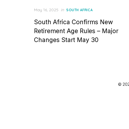
Posted
May 16, 2025
in
SOUTH AFRICA
on
South Africa Confirms New
Retirement Age Rules – Major
Changes Start May 30
© 202