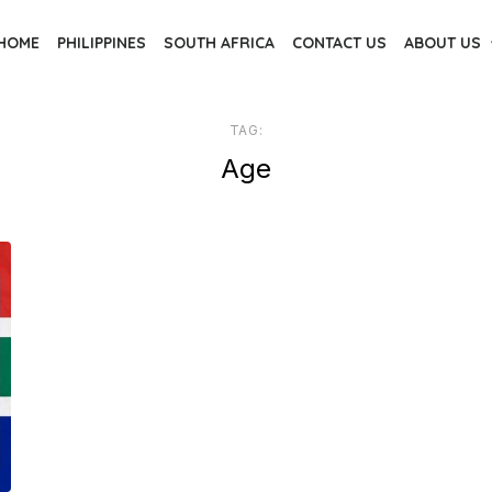
HOME
PHILIPPINES
SOUTH AFRICA
CONTACT US
ABOUT US
TAG:
Age