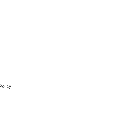
Policy