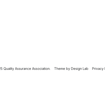
5 Quality Assurance Association.
Theme by
Design Lab
Privacy 