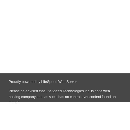
Proudly powered by LiteSpeed Web Server
Please be advised that LiteSpeed Technologies Inc. is not a web
hosting company and, as such, has no control over content found on
this site.