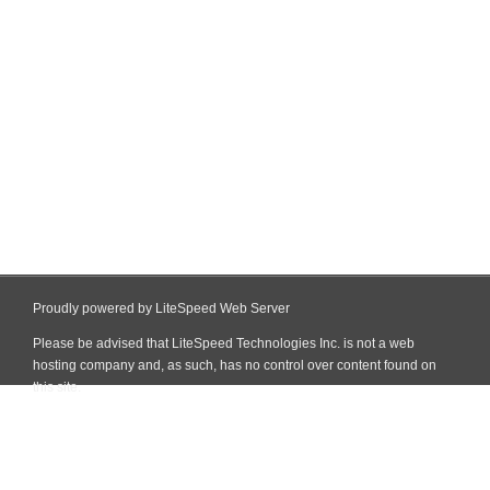
Proudly powered by LiteSpeed Web Server
Please be advised that LiteSpeed Technologies Inc. is not a web
hosting company and, as such, has no control over content found on
this site.