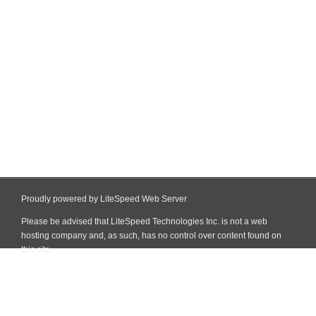
Proudly powered by LiteSpeed Web Server
Please be advised that LiteSpeed Technologies Inc. is not a web
hosting company and, as such, has no control over content found on
this site.