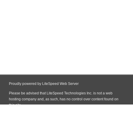
Proudly powered by LiteSpeed Web Server
Please be advised that LiteSpeed Technologies Inc. is not a web
hosting company and, as such, has no control over content found on
this site.