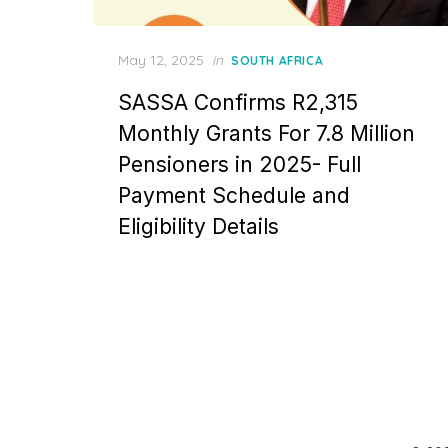
Posted
May 12, 2025
in
SOUTH AFRICA
on
SASSA Confirms R2,315
Monthly Grants For 7.8 Million
Pensioners in 2025- Full
Payment Schedule and
Eligibility Details
Posts
pagination