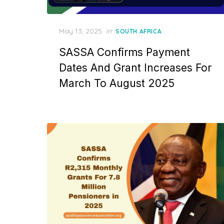
Posted
May 13, 2025
in
SOUTH AFRICA
on
SASSA Confirms Payment
Dates And Grant Increases For
March To August 2025