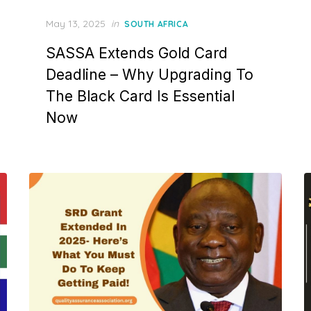
Posted
May 13, 2025
in
SOUTH AFRICA
on
SASSA Extends Gold Card
Deadline – Why Upgrading To
The Black Card Is Essential
Now