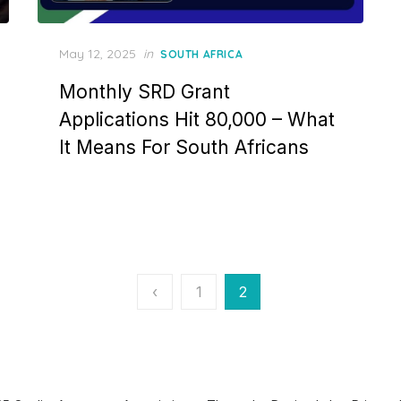
Posted
May 12, 2025
in
SOUTH AFRICA
on
Monthly SRD Grant
Applications Hit 80,000 – What
It Means For South Africans
‹
1
2