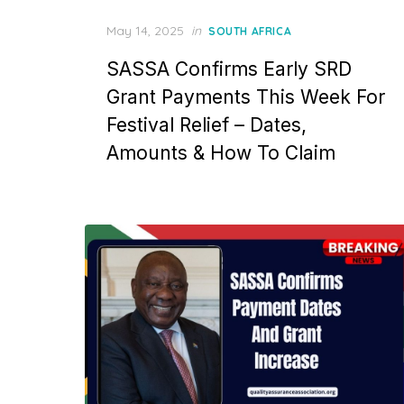
Posted
May 14, 2025
in
SOUTH AFRICA
on
SASSA Confirms Early SRD
Grant Payments This Week For
Festival Relief – Dates,
Amounts & How To Claim