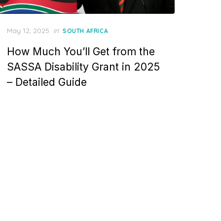
Posted
May 12, 2025
in
SOUTH AFRICA
on
How Much You’ll Get from the
SASSA Disability Grant in 2025
– Detailed Guide