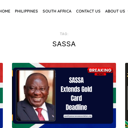
HOME
PHILIPPINES
SOUTH AFRICA
CONTACT US
ABOUT US
TAG:
SASSA