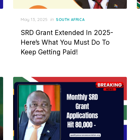
Posted
May 13, 2025
in
SOUTH AFRICA
on
SRD Grant Extended In 2025-
Here’s What You Must Do To
Keep Getting Paid!