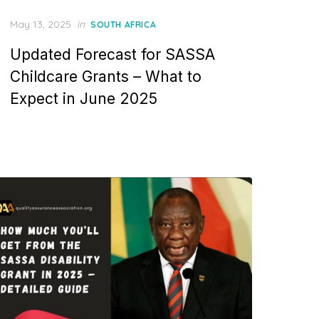
Posted
May 13, 2025
in
SOUTH AFRICA
on
Updated Forecast for SASSA
Childcare Grants – What to
Expect in June 2025