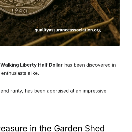
Walking Liberty Half Dollar
has been discovered in
enthusiasts alike.
n and rarity, has been appraised at an impressive
reasure in the Garden Shed