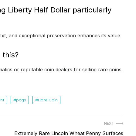
Liberty Half Dollar particularly
text, and exceptional preservation enhances its value.
 this?
tics or reputable coin dealers for selling rare coins.
nt
pcgs
Rare Coin
NEXT
Next
Extremely Rare Lincoln Wheat Penny Surfaces