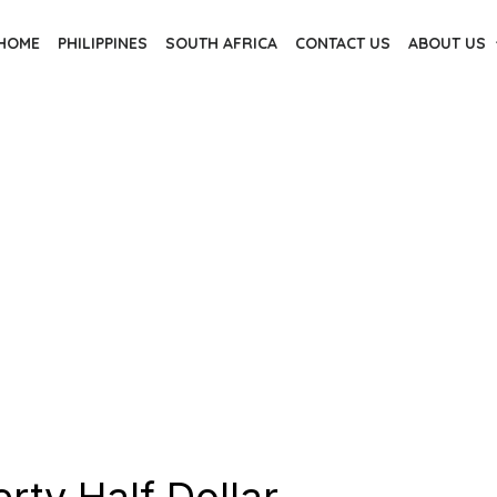
HOME
PHILIPPINES
SOUTH AFRICA
CONTACT US
ABOUT US