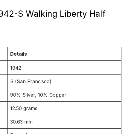
1942-S Walking Liberty Half
Details
1942
S (San Francisco)
90% Silver, 10% Copper
12.50 grams
30.63 mm