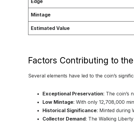
Edge
Mintage
Estimated Value
Factors Contributing to th
Several elements have led to the coin’s signific
Exceptional Preservation
: The coin’s n
Low Mintage
: With only 12,708,000 min
Historical Significance
: Minted during W
Collector Demand
: The Walking Liberty 