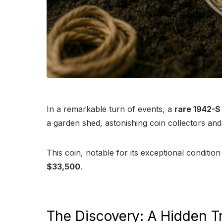
In a remarkable turn of events, a
rare 1942-S 
a garden shed, astonishing coin collectors and 
This coin, notable for its exceptional conditio
$33,500
.
The Discovery: A Hidden T