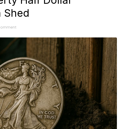
rty Half Dollar
n Shed
 comment