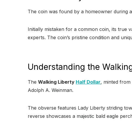
The coin was found by a homeowner during a 
Initially mistaken for a common coin, its true 
experts. The coin’s pristine condition and uniqu
Understanding the Walking 
The
Walking Liberty
Half Dollar
, minted from 
Adolph A. Weinman.
The obverse features Lady Liberty striding tow
reverse showcases a majestic bald eagle perch