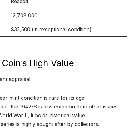
Reeded
12,708,000
$33,500 (in exceptional condition)
e Coin’s High Value
ant appraisal:
ear-mint condition is rare for its age.
ted, the 1942-S is less common than other issues.
orld War II, it holds historical value.
series is highly sought after by collectors.