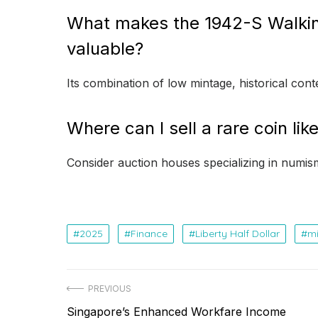
What makes the 1942-S Walking 
valuable?
Its combination of low mintage, historical con
Where can I sell a rare coin like
Consider auction houses specializing in numisma
2025
Finance
Liberty Half Dollar
mi
Post
PREVIOUS
Previous
Singapore’s Enhanced Workfare Income