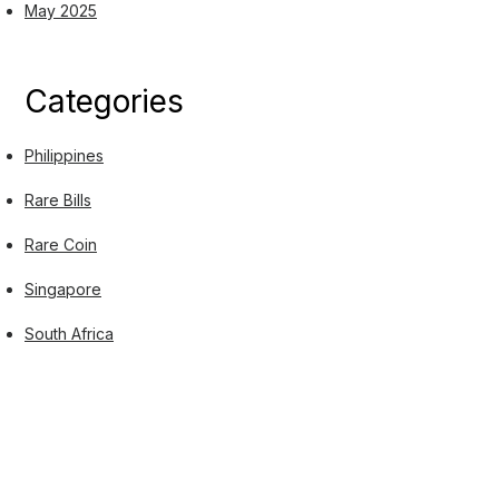
May 2025
Categories
Philippines
Rare Bills
Rare Coin
Singapore
South Africa