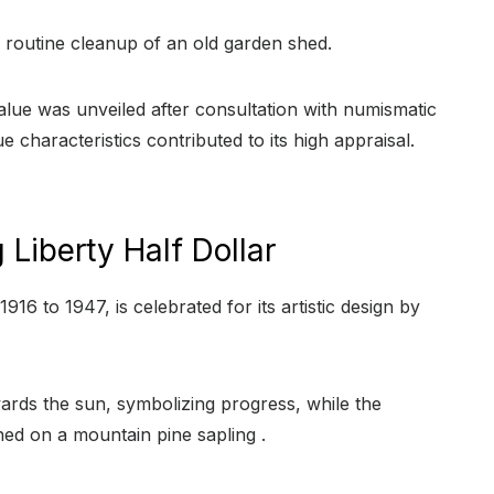
routine cleanup of an old garden shed.
value was unveiled after consultation with numismatic
e characteristics contributed to its high appraisal.
Liberty Half Dollar
1916 to 1947, is celebrated for its artistic design by
ards the sun, symbolizing progress, while the
ed on a mountain pine sapling .