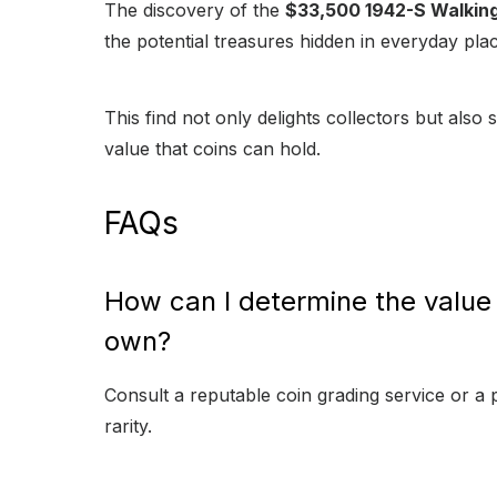
The discovery of the
$33,500 1942-S Walking 
the potential treasures hidden in everyday pla
This find not only delights collectors but also
value that coins can hold.
FAQs
How can I determine the value o
own?
Consult a reputable coin grading service or a 
rarity.