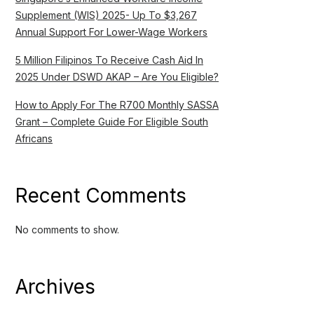
Supplement (WIS) 2025- Up To $3,267
Annual Support For Lower-Wage Workers
5 Million Filipinos To Receive Cash Aid In
2025 Under DSWD AKAP – Are You Eligible?
How to Apply For The R700 Monthly SASSA
Grant – Complete Guide For Eligible South
Africans
Recent Comments
No comments to show.
Archives