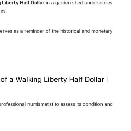
Liberty Half Dollar
in a garden shed underscores
ces.
 serves as a reminder of the historical and monetary
f a Walking Liberty Half Dollar I
professional numismatist to assess its condition and