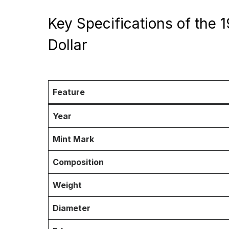
Key Specifications of the 
Dollar
Feature
Year
Mint Mark
Composition
Weight
Diameter