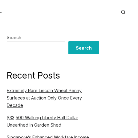
Search
Search
Recent Posts
Extremely Rare Lincoln Wheat Penny
Surfaces at Auction Only Once Every
Decade
$33,500 Walking Liberty Half Dollar
Unearthed In Garden Shed
Singapore’s Enhanced Workfare Income