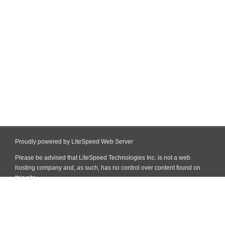
Proudly powered by LiteSpeed Web Server
Please be advised that LiteSpeed Technologies Inc. is not a web
hosting company and, as such, has no control over content found on
this site.