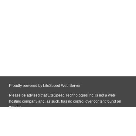
Proudly powered by LiteSpeed Web Server
Please be advised that LiteSpeed Technologies Inc. is not a web
hosting company and, as such, has no control over content found on
this site.