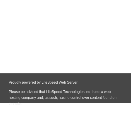
Proudly powered by LiteSpeed Web Server
Please be advised that LiteSpeed Technologies Inc. is not a web
hosting company and, as such, has no control over content found on
this site.