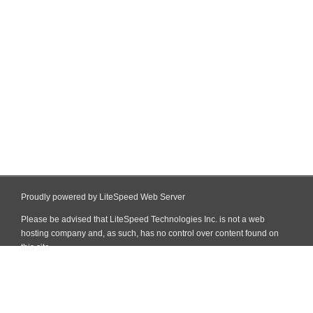
Proudly powered by LiteSpeed Web Server
Please be advised that LiteSpeed Technologies Inc. is not a web
hosting company and, as such, has no control over content found on
this site.