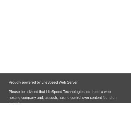
Proudly powered by LiteSpeed Web Server
Please be advised that LiteSpeed Technologies Inc. is not a web
hosting company and, as such, has no control over content found on
this site.