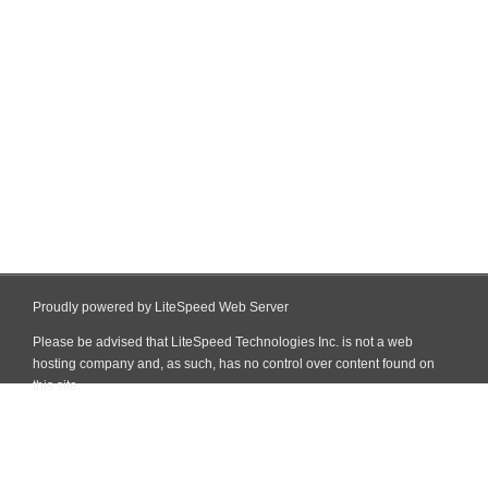
Proudly powered by LiteSpeed Web Server
Please be advised that LiteSpeed Technologies Inc. is not a web
hosting company and, as such, has no control over content found on
this site.